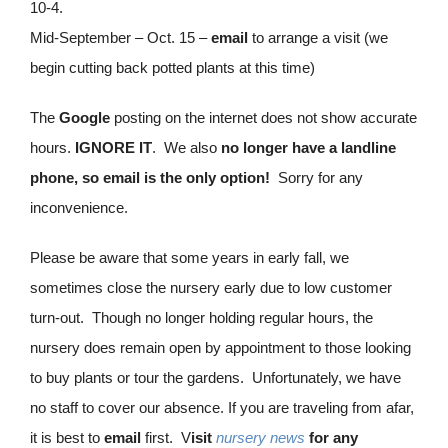
10-4.
Mid-September – Oct. 15 –
email
to arrange a visit (we
begin cutting back potted plants at this time)
The
Google
posting on the internet does not show accurate
hours.
IGNORE IT
. We also
no longer have a landline
phone, so email is the only option!
Sorry for any
inconvenience.
Please be aware that some years in early fall, we
sometimes close the nursery early due to low customer
turn-out. Though no longer holding regular hours, the
nursery does remain open by appointment to those looking
to buy plants or tour the gardens. Unfortunately, we have
no staff to cover our absence. If you are traveling from afar,
it is best to
email
first. V
isit
nursery news
for any