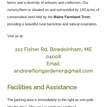
farms and a diversity of artisans and craftsmen. Our
nursery/farm is situated on and surrounded by 140 acres of
conservation land held by the
Maine Farmland Trust
,
providing a beautiful rural backdrop and natural inspiration.
Visit us at:
212 Fisher Rd, Bowdoinham, ME
04008
Email:
andrewfiorigardener@gmail.com
Facilities and Assistance
The parking area is immediately to the right as one pulls
into the drive. This area is relatively confined,