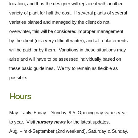
location, and thus the designer will replace it with another
variety of plant for half the cost. If several plants of several
varieties planted and managed by the client do not
overwinter, this will be considered improper management
by the client (or a very difficult winter), and all replacements
will be paid for by them. Variations in these situations may
arise and will have to be assessed individually based on
these basic guidelines. We try to remain as flexible as
possible.
Hours
May – July, Friday – Sunday, 9-5 Opening day varies year
to year. Visit
nursery news
for the latest updates.
Aug. – mid-September (2nd weekend), Saturday & Sunday,