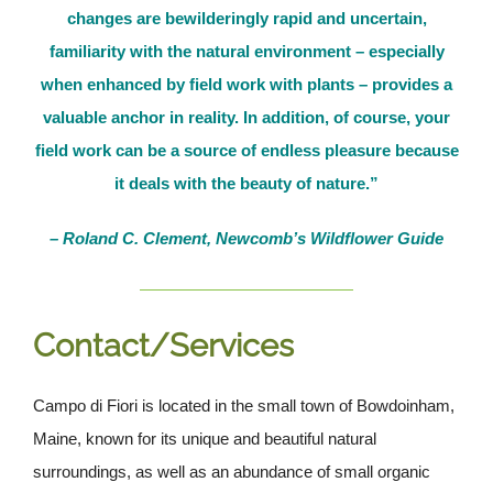
changes are bewilderingly rapid and uncertain,
familiarity with the natural environment – especially
when enhanced by field work with plants – provides a
valuable anchor in reality. In addition, of course, your
field work can be a source of endless pleasure because
it deals with the beauty of nature.”
– Roland C. Clement, Newcomb’s Wildflower Guide
Contact/Services
Campo di Fiori is located in the small town of Bowdoinham,
Maine, known for its unique and beautiful natural
surroundings, as well as an abundance of small organic