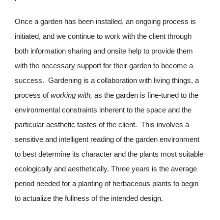
Once a garden has been installed, an ongoing process is
initiated, and we continue to work with the client through
both information sharing and onsite help to provide them
with the necessary support for their garden to become a
success. Gardening is a collaboration with living things, a
process of
working with,
as the garden is fine-tuned to the
environmental constraints inherent to the space and the
particular aesthetic tastes of the client. This involves a
sensitive and intelligent reading of the garden environment
to best determine its character and the plants most suitable
ecologically and aesthetically. Three years is the average
period needed for a planting of herbaceous plants to begin
to actualize the fullness of the intended design.