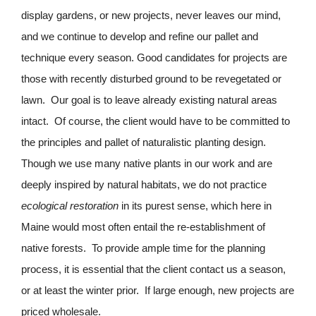
display gardens, or new projects, never leaves our mind,
and we continue to develop and refine our pallet and
technique every season. Good candidates for projects are
those with recently disturbed ground to be revegetated or
lawn. Our goal is to leave already existing natural areas
intact. Of course, the client would have to be committed to
the principles and pallet of naturalistic planting design.
Though we use many native plants in our work and are
deeply inspired by natural habitats, we do not practice
ecological restoration
in its purest sense, which here in
Maine would most often entail the re-establishment of
native forests. To provide ample time for the planning
process, it is essential that the client contact us a season,
or at least the winter prior. If large enough, new projects are
priced wholesale.