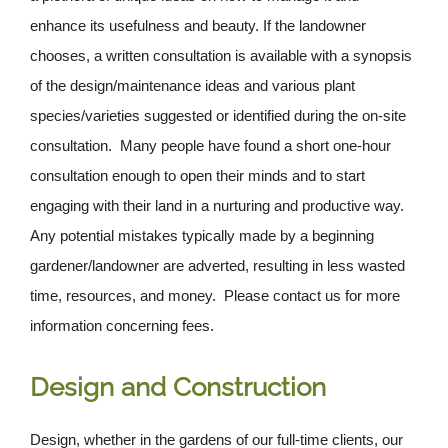
enhance its usefulness and beauty. If the landowner
chooses, a written consultation is available with a synopsis
of the design/maintenance ideas and various plant
species/varieties suggested or identified during the on-site
consultation. Many people have found a short one-hour
consultation enough to open their minds and to start
engaging with their land in a nurturing and productive way.
Any potential mistakes typically made by a beginning
gardener/landowner are adverted, resulting in less wasted
time, resources, and money. Please contact us for more
information concerning fees.
Design and Construction
Design, whether in the gardens of our full-time clients, our