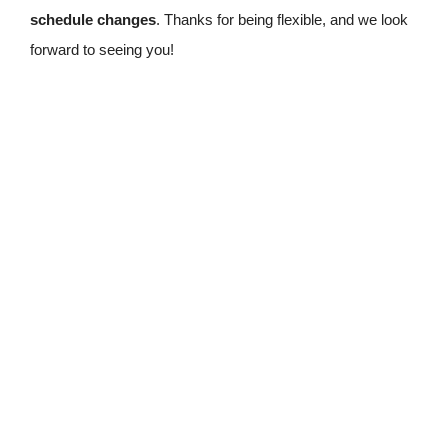
schedule changes
. Thanks for being flexible, and we look
forward to seeing you!