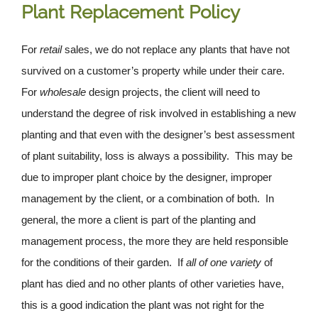
Plant Replacement Policy
For
retail
sales, we do not replace any plants that have not
survived on a customer’s property while under their care.
For
wholesale
design projects, the client will need to
understand the degree of risk involved in establishing a new
planting and that even with the designer’s best assessment
of plant suitability, loss is always a possibility. This may be
due to improper plant choice by the designer, improper
management by the client, or a combination of both. In
general, the more a client is part of the planting and
management process, the more they are held responsible
for the conditions of their garden. If
all
of one variety
of
plant has died and no other plants of other varieties have,
this is a good indication the plant was not right for the