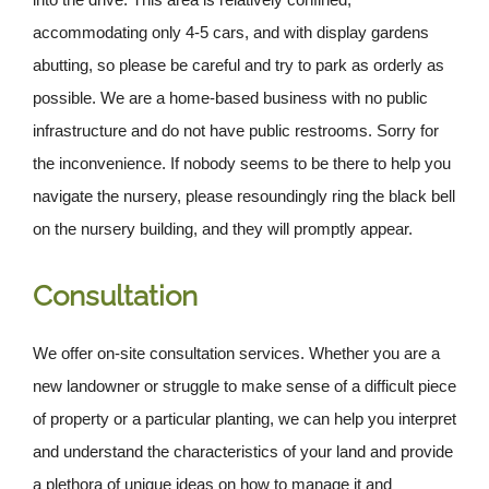
accommodating only 4-5 cars, and with display gardens
abutting, so please be careful and try to park as orderly as
possible. We are a home-based business with no public
infrastructure and do not have public restrooms. Sorry for
the inconvenience. If nobody seems to be there to help you
navigate the nursery, please resoundingly ring the black bell
on the nursery building, and they will promptly appear.
Consultation
We offer on-site consultation services. Whether you are a
new landowner or struggle to make sense of a difficult piece
of property or a particular planting, we can help you interpret
and understand the characteristics of your land and provide
a plethora of unique ideas on how to manage it and