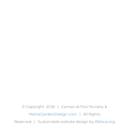
© Copyright
2026 | Campo di Fiori Nursery &
MaineGardenDesign.com
| All Rights
Reserved | Sustainable website design by
Zellous.org