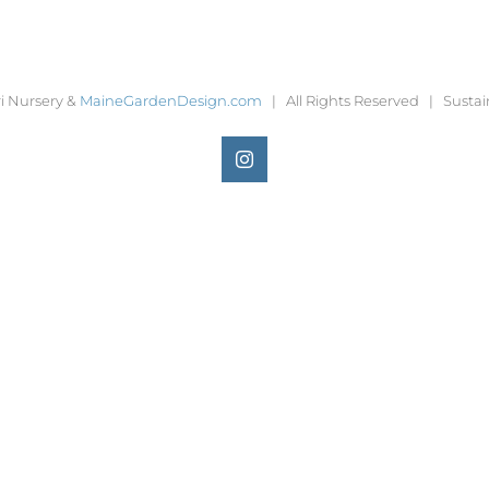
i Nursery &
MaineGardenDesign.com
| All Rights Reserved | Sustai
Instagram