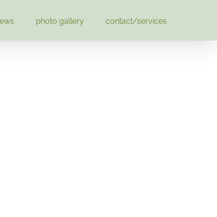
news
photo gallery
contact/services