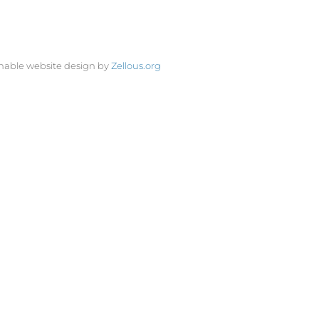
nable website design by
Zellous.org