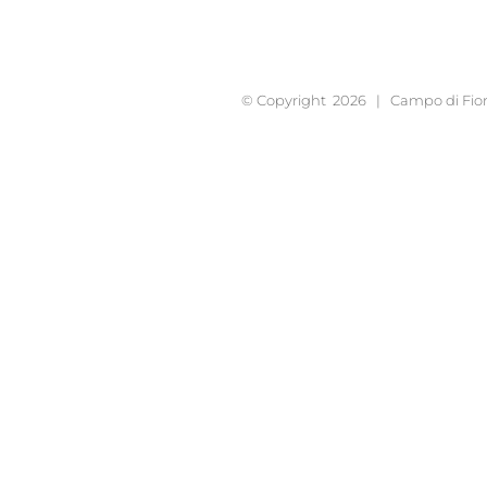
© Copyright
2026 | Campo di Fior